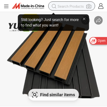
Open
Find similar items