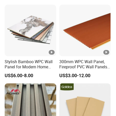
Stylish Bamboo WPC Wall
300mm WPC Wall Panel,
Panel for Modern Home
Fireproof PVC Wall Panels
Design
with WPC Building Material
US$6.00-8.00
US$3.00-12.00