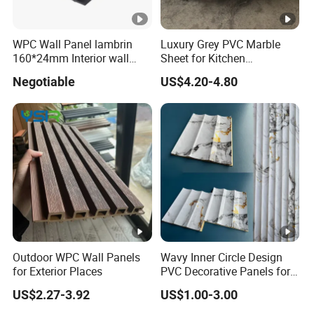
WPC Wall Panel lambrin
Luxury Grey PVC Marble
160*24mm Interior wall
Sheet for Kitchen
Cladding luxury series wood
Countertop
Negotiable
US$4.20-4.80
grain series
Outdoor WPC Wall Panels
Wavy Inner Circle Design
for Exterior Places
PVC Decorative Panels for
Interiors
US$2.27-3.92
US$1.00-3.00