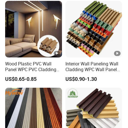
Wood Plastic PVC Wall
Interior Wall Paneling Wall
Panel WPC PVC Cladding
Cladding WPC Wall Panel
Boards Interior Exterior
Decorative PVC Panel
US$0.65-0.85
US$0.90-1.30
Fluted Wall Panels WPC
Bamboo Wholesale
Wall Panel
Building Material Fluted