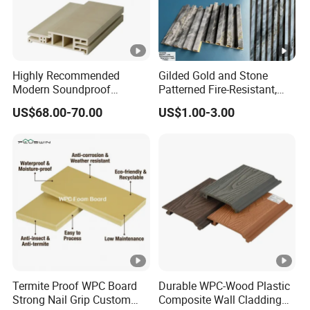
Highly Recommended
Gilded Gold and Stone
Modern Soundproof
Patterned Fire-Resistant,
Waterproof WPC Interior
Waterproof, Moisture-Proof
US$68.00-70.00
US$1.00-3.00
Doors with Frame
and Durable PVC
Decorative Wall Panel,
Suitable for Hotel
Restaurants and Decoration
Termite Proof WPC Board
Durable WPC-Wood Plastic
Strong Nail Grip Custom
Composite Wall Cladding