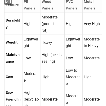
PE
Wood
PVC
Metal
Feature
Panels
Panels
Panels
Panels
Moderate
Durabilit
High
(prone to
High
Very High
y
rot)
Lightwei
Lightwei
Moderate
Heavy
Weight
ght
ght
to Heavy
High (needs
Mainten
Low
Low
Moderate
sealing)
ance
Low to
Moderat
High
Moderat
High
Cost
e
e
High
Eco-
Moderat
(recyclab
Moderate
Moderate
Friendlin