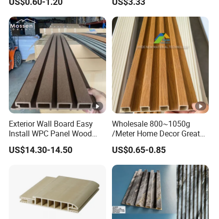
US$0.60-1.20
US$3.33
Panel
Exterior Wall Board Easy
Wholesale 800~1050g
Install WPC Panel Wood
/Meter Home Decor Great
Plastic Composite Wall
Wallboard Panel Lambrin
US$14.30-14.50
US$0.65-0.85
Cladding
WPC Wood Plastic
Composite Wall Cladding
for Living Room TV Feature
Wall