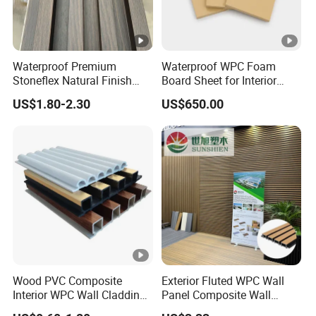
Waterproof Premium
Waterproof WPC Foam
Stoneflex Natural Finish
Board Sheet for Interior
WPC Wall Panel for Interior
Door, Wall Panel and
US$1.80-2.30
US$650.00
Decoration
Cabinet
Wood PVC Composite
Exterior Fluted WPC Wall
Interior WPC Wall Cladding
Panel Composite Wall
Fluted Panels Interior Wall
Cladding Mixed Color