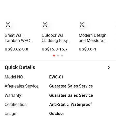
Waterproof
Exterior
Composite Wall
Cladding
Decoration
Privacy Vinyl
WPC Decking
Fence Panel for
House/Garden/Deco
Railing/Outdoor
Great Wall
Outdoor Wall
Modern Design
Lambrin WPC
Cladding Easy
and Moisture-
Panel Office
Install Teak Color
Proof Custom
US$0.62-0.8
US$15.3-15.7
US$0.8-1
Building Wall
219X26X2900mm
Factory Interior
Panels WPC for
Co-Extrusion
WPC Fence WPC
Interior
WPC Wall Panel
Wall Panel Indoor
Decorative
WPC Board Sheet
Quick Details
Wall Panel PVC
Great Wall Panels
Model NO.:
EWC-01
After-sales Service:
Guaratee Sales Service
Warranty:
Guaratee Sales Service
Certification:
Anti-Static, Waterproof
Usage:
Outdoor