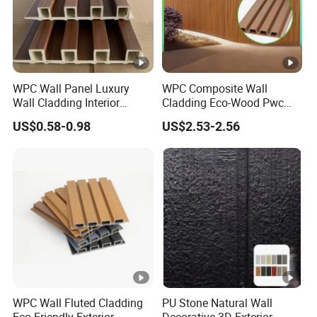
WPC Wall Panel Luxury
WPC Composite Wall
Wall Cladding Interior
Cladding Eco-Wood Pwc
Fluted Wall Panel Wood
PVC Dexterior Interior Fluted
US$0.58-0.98
US$2.53-2.56
Veneer
Painel Board Siding Ceiling
3D Wall Panel
WPC Wall Fluted Cladding
PU Stone Natural Wall