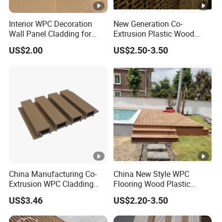
Interior WPC Decoration
New Generation Co-
Wall Panel Cladding for
Extrusion Plastic Wood
Interior Use
Composite Exterior Wall
US$2.00
US$2.50-3.50
Panel 219X26mm
China Manufacturing Co-
China New Style WPC
Extrusion WPC Cladding
Flooring Wood Plastic
Yd219h26 False Ceiling
Composite Decking Elegant
US$3.46
US$2.20-3.50
Wall Board
Look Like Wood