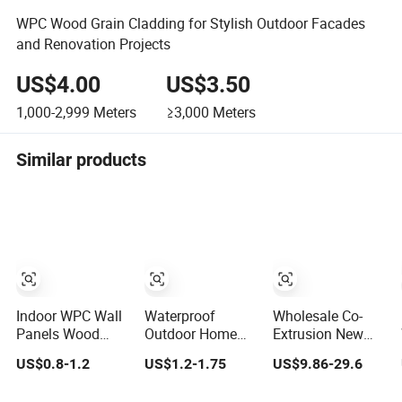
WPC Wood Grain Cladding for Stylish Outdoor Facades
and Renovation Projects
US$4.00
US$3.50
1,000-2,999
Meters
≥3,000
Meters
Similar products
Indoor WPC Wall
Waterproof
Wholesale Co-
Panels Wood
Outdoor Home
Extrusion New
Factory Direct
Siding WPC PVC
Tech Wood
US$0.8-1.2
US$1.2-1.75
US$9.86-29.6
Home Decor
Wall Sheet
Plastic Garden
Factory Supply
Panels for
Aluminium