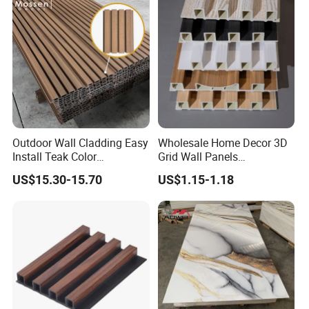
Outdoor Wall Cladding Easy
Wholesale Home Decor 3D
Install Teak Color
Grid Wall Panels
219X26X2900mm Co-
Waterproof WPC Wall Panel
US$15.30-15.70
US$1.15-1.18
Extrusion WPC Wall Panel
for Indoor TV Background
Wall