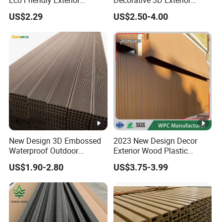
Eco Friendly Exterior
Decorative 3D Exterior
Decorative Panel
Interior Faux Cladding
US$2.29
US$2.50-4.00
Shower Artificial Imitation
Stone Wall Panel
New Design 3D Embossed
2023 New Design Decor
Waterproof Outdoor
Exterior Wood Plastic
Flooring Composite Deck
Composite WPC Wall
US$1.90-2.80
US$3.75-3.99
WPC Wood Plastic Decking
Cladding Panel