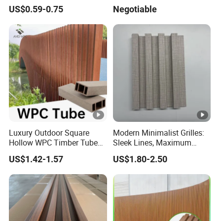
Sizes 5-30mm for
Panels for Stylish Exterior
US$0.59-0.75
Negotiable
Furnitures
Walls
Luxury Outdoor Square
Modern Minimalist Grilles:
Hollow WPC Timber Tubes
Sleek Lines, Maximum
Wood Plastic Composite
Airflow – Perfect for
US$1.42-1.57
US$1.80-2.50
Co-Extrusion Profiles for
Contemporary Homes
Home Building Exterior Wall
Partition Decorative
Cladding