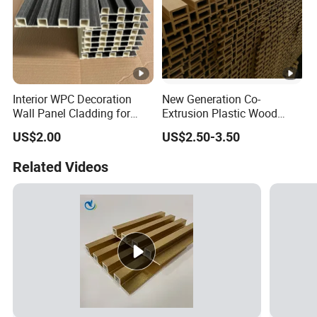
Interior WPC Decoration
New Generation Co-
Wall Panel Cladding for
Extrusion Plastic Wood
Interior Use
Composite Exterior Wall
US$2.00
US$2.50-3.50
Panel 219X26mm
Related Videos