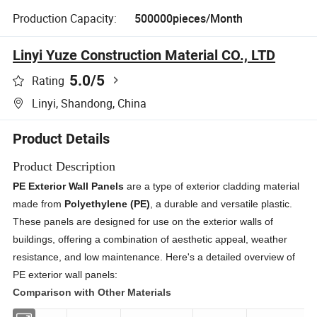
Production Capacity:
500000pieces/Month
Linyi Yuze Construction Material CO., LTD
5.0
/5
Rating
Linyi, Shandong, China
Product Details
Product Description
PE Exterior Wall Panels
are a type of exterior cladding material
made from
Polyethylene (PE)
, a durable and versatile plastic.
These panels are designed for use on the exterior walls of
buildings, offering a combination of aesthetic appeal, weather
resistance, and low maintenance. Here's a detailed overview of
PE exterior wall panels:
Comparison with Other Materials