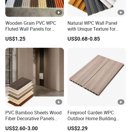
Wooden Grain PVC WPC
Natural WPC Wall Panel
Fluted Wall Panels for
with Unique Texture for
Decoration
Interior Design
US$1.25
US$0.68-0.85
PVC Bamboo Sheets Wood
Fireproof Garden WPC
Fiber Decorative Panels
Outdoor Home Building
with Stone and Metal
Board Fence
US$2.60-3.00
US$2.29
Patterns